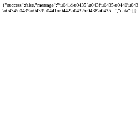
{"success":false,"message":"\u041d\u0435 \u043f\u0435\u0440\u0
\u0434\u0435\u0439\u0441\u0442\u0432\u0438\u0435...","data":[]}